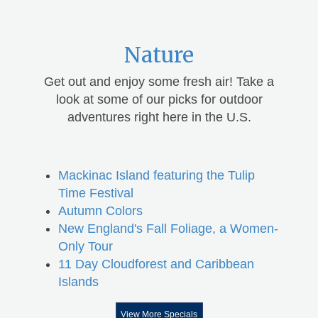
Nature
Get out and enjoy some fresh air! Take a
look at some of our picks for outdoor
adventures right here in the U.S.
Mackinac Island featuring the Tulip
Time Festival
Autumn Colors
New England's Fall Foliage, a Women-
Only Tour
11 Day Cloudforest and Caribbean
Islands
View More Specials