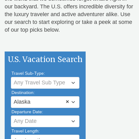
our backyard. The U.S. offers incredible diversity for
the luxury traveler and active adventurer alike. Use
our search to start exploring or take a peek at some
of our top picks below.
U.S. Vacation Search
Travel Sub-Type:
Any Travel Sub Type
Destination:
Alaska
×
Departure Date:
Any Date
Travel Length: