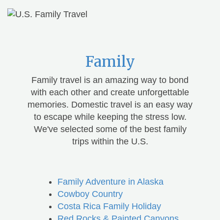
Family
Family travel is an amazing way to bond
with each other and create unforgettable
memories. Domestic travel is an easy way
to escape while keeping the stress low.
We've selected some of the best family
trips within the U.S.
Family Adventure in Alaska
Cowboy Country
Costa Rica Family Holiday
Red Rocks & Painted Canyons