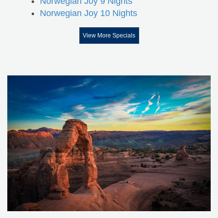
Norwegian Joy 9 Nights
Norwegian Joy 10 Nights
View More Specials