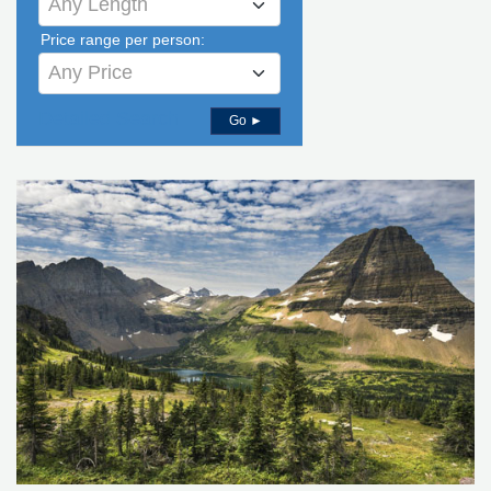
Any Length
Price range per person:
Any Price
Detailed Search
Go ►