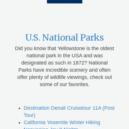
U.S. National Parks
Did you know that Yellowstone is the oldest
national park in the USA and was
designated as such in 1872? National
Parks have incredible scenery and often
offer plenty of wildlife viewings, check out
some of our favorites.
Destination Denali Cruisetour 11A (Post
Tour)
California Yosemite Winter Hiking