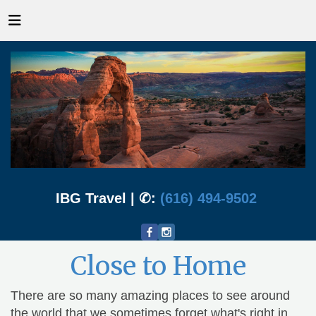
IBG Travel | ✆:
(616) 494-9502
Close to Home
There are so many amazing places to see around
the world that we sometimes forget what's right in