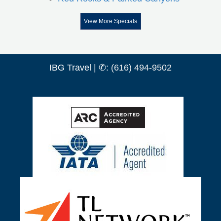
View More Specials
IBG Travel | ✆:
(616) 494-9502