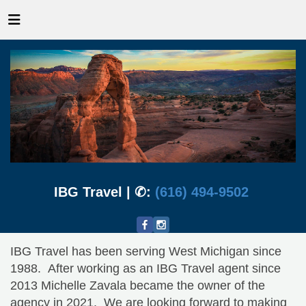
IBG Travel | ✆:
(616) 494-9502
IBG Travel has been serving West Michigan since
1988. After working as an IBG Travel agent since
2013 Michelle Zavala became the owner of the
agency in 2021. We are looking forward to making