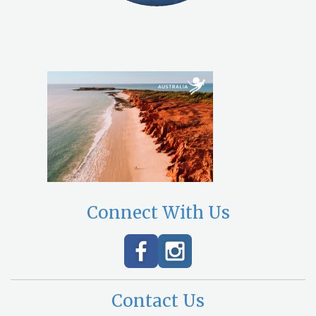
Connect With Us
Contact Us