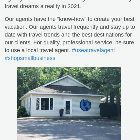
travel dreams a reality in 2021.
Our agents have the "know-how" to create your best
vacation. Our agents travel frequently and stay up to
date with travel trends and the best destinations for
our clients. For quality, professional service, be sure
to use a local travel agent.
#useatravelagent
#shopsmallbusiness