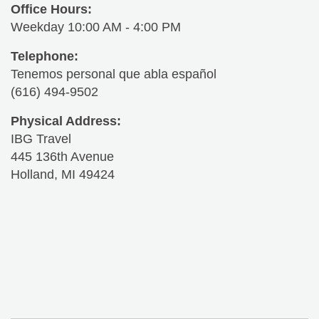
Office Hours:
Weekday 10:00 AM - 4:00 PM
Telephone:
Tenemos personal que abla español
(616) 494-9502
Physical Address:
IBG Travel
445 136th Avenue
Holland, MI 49424