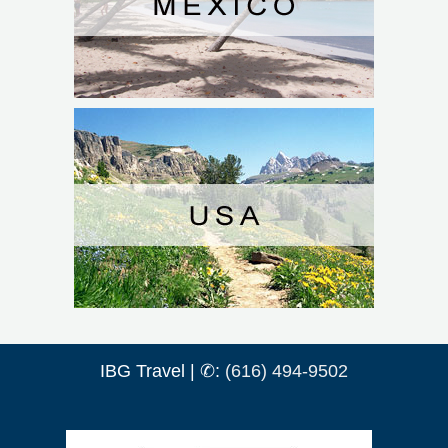
IBG Travel | ✆:
(616) 494-9502