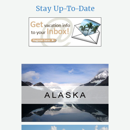
Stay Up-To-Date