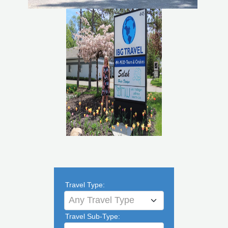
Travel Type:
Any Travel Type
Travel Sub-Type: