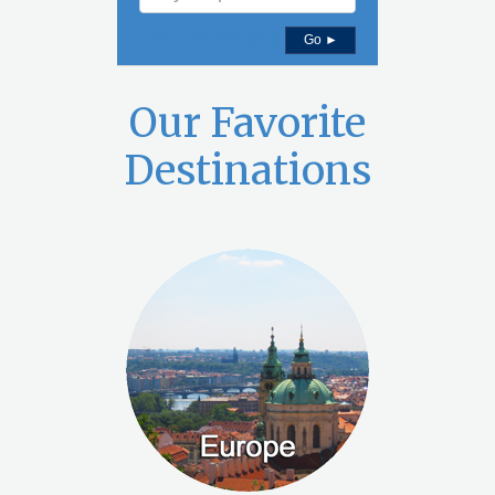
Detailed Search
Go ►
Our Favorite
Destinations