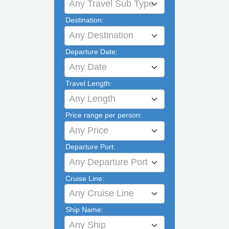
Any Travel Sub Type
Destination:
Any Destination
Departure Date:
Any Date
Travel Length:
Any Length
Price range per person:
Any Price
Departure Port:
Any Departure Port
Cruise Line:
Any Cruise Line
Ship Name:
Any Ship