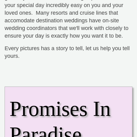
your special day incredibly easy on you and your
loved ones. Many resorts and cruise lines that
accomodate destination weddings have on-site
wedding coordinators that we'll work with closely to
ensure your day is exactly how you want it to be.
Every pictures has a story to tell, let us help you tell
yours.
Promises In
Paradise