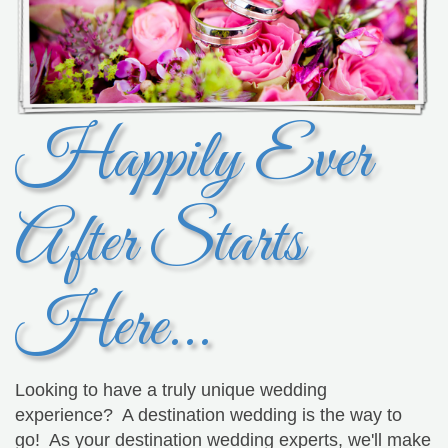
Happily Ever
After Starts
Here...
Looking to have a truly unique wedding
experience? A destination wedding is the way to
go! As your destination wedding experts, we'll make