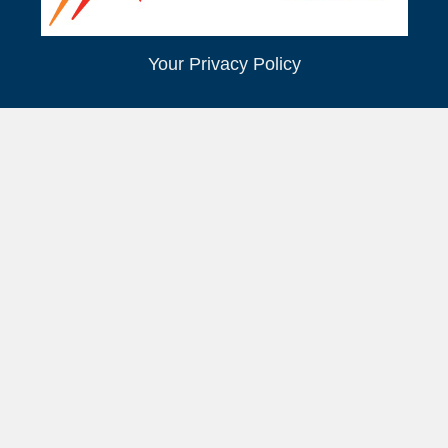
Your Privacy Policy