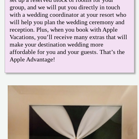
group, and we will put you directly in touch
with a wedding coordinator at your resort who
will help you plan the wedding ceremony and
reception. Plus, when you book with Apple
Vacations, you’ll receive many extras that will
make your destination wedding more
affordable for you and your guests. That’s the
Apple Advantage!