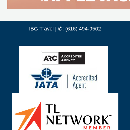
IBG Travel | ✆:
(616) 494-9502