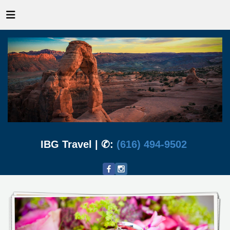
IBG Travel | ✆:
(616) 494-9502