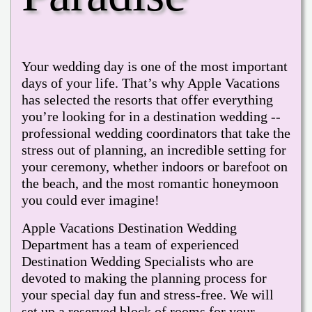
Your wedding day is one of the most important
days of your life. That’s why Apple Vacations
has selected the resorts that offer everything
you’re looking for in a destination wedding --
professional wedding coordinators that take the
stress out of planning, an incredible setting for
your ceremony, whether indoors or barefoot on
the beach, and the most romantic honeymoon
you could ever imagine!
Apple Vacations Destination Wedding
Department has a team of experienced
Destination Wedding Specialists who are
devoted to making the planning process for
your special day fun and stress-free. We will
set up a reserved block of rooms for your